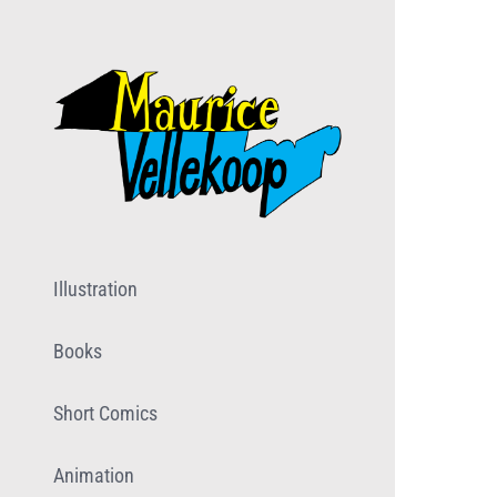
Skip
to
content
Illustration
Books
Short Comics
Animation