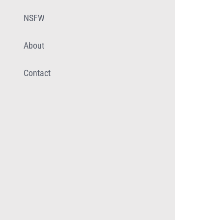
NSFW
About
Contact