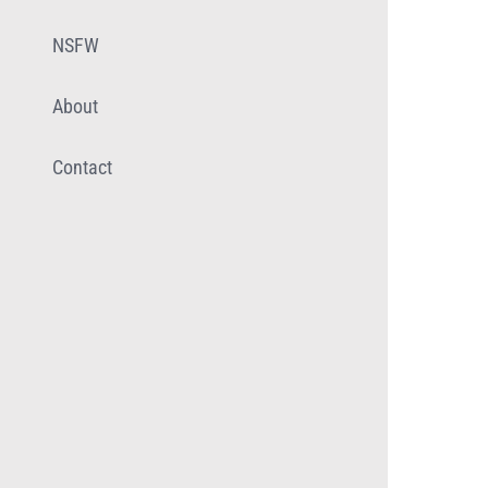
NSFW
About
Contact