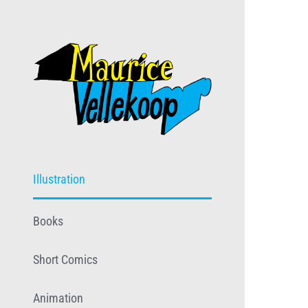
Skip
to
content
Illustration
Books
Short Comics
Animation