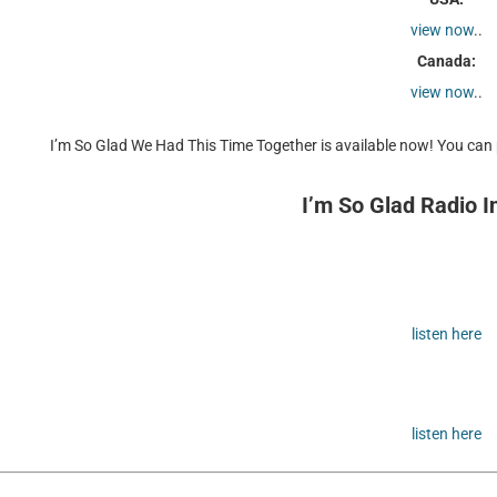
view now
..
Canada:
view now
..
I’m So Glad We Had This Time Together is available now! You can p
I’m So Glad Radio I
listen here
listen here