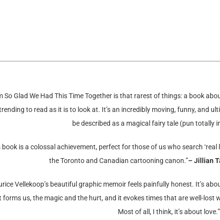
m So Glad We Had This Time Together is that rarest of things: a book abou
rending to read as it is to look at. It’s an incredibly moving, funny, and u
be described as a magical fairy tale (pun totally i
 book is a colossal achievement, perfect for those of us who search ‘real lif
the Toronto and Canadian cartooning canon.”
– Jillian 
rice Vellekoop’s beautiful graphic memoir feels painfully honest. It’s abo
 forms us, the magic and the hurt, and it evokes times that are well-lost wh
Most of all, I think, it’s about love.