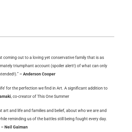
t coming out to a loving yet conservative family that is as
ltimately triumphant account (spoiler alert!) of what can only
ntended!).”
– Anderson Cooper
e’ for the perfection we find in Art. A significant addition to
Tamaki
,
co-creator of This One Summer
ut art and life and families and belief, about who we are and
ile reminding us of the battles still being fought every day.
”
– Neil Gaiman