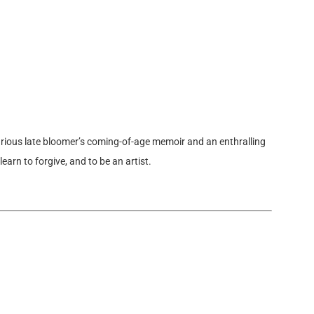
rious late bloomer’s coming-of-age memoir and an enthralling
learn to forgive, and to be an artist.