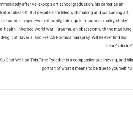
Immediately after Vellekoop’s art school graduation, his career as an
strator takes off. But despite a life filled with making and consuming art,
 is caught in a spiderweb of family, faith, guilt, fraught sexuality, shaky
l health, inherited World War II trauma, an obsession with the mad King
dwig II of Bavaria, and French Formula hairspray. Will he ever find his
heart’s desire?
 So Glad We Had This Time Together is a compassionate, moving, and hila
portrait of what it means to be true to yourself, to 