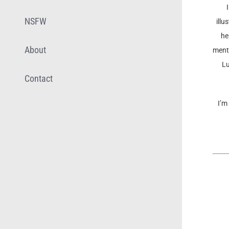
NSFW
illu
he
About
menta
Lu
Contact
I’m