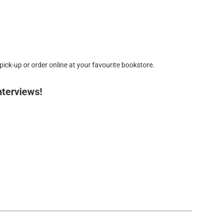
ick-up or order online at your favourite bookstore.
nterviews!