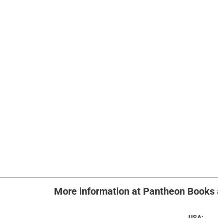
More info
rmation at Pantheon Book
USA: