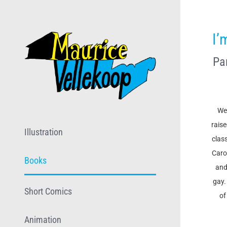
Skip
to
I’
content
Pa
Wel
rais
Illustration
clas
Caro
Books
and
gay.
Short Comics
of
Animation