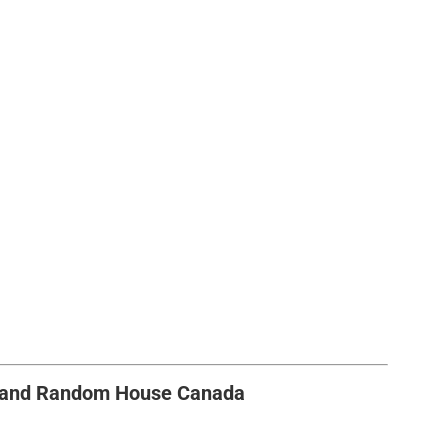
s and Random House Canada