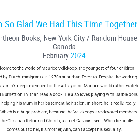
m So Glad We Had This Time Together
ntheon Books, New York City / Random House
Canada
February
2024
come to the world of Maurice Vellekoop, the youngest of four children
ed by Dutch immigrants in 1970s suburban Toronto. Despite the working-
s family’s deep reverence for the arts, young Maurice would rather watch
l Burnett on TV than read a book. He also loves playing with Barbie dolls
 helping his Mum in her basement hair salon. In short, he is really, really
 Which is a huge problem, because the Vellekoops are devoted members
 the Christian Reformed Church, a strict Calvinist sect. When he finally
comes out to her, his mother, Ann, can’t accept his sexuality.