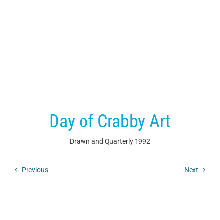
Day of Crabby Art
Drawn and Quarterly
1992
Previous
Next